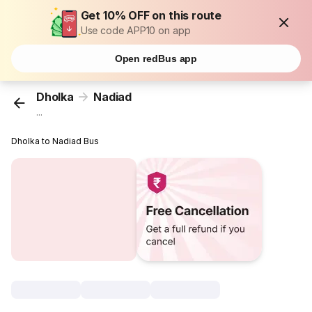
Get 10% OFF on this route
Use code APP10 on app
Open redBus app
Dholka
Nadiad
...
Dholka to Nadiad Bus