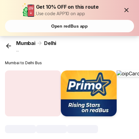
Get 10% OFF on this route
Use code APP10 on app
Open redBus app
Mumbai
Delhi
...
Mumbai to Delhi Bus