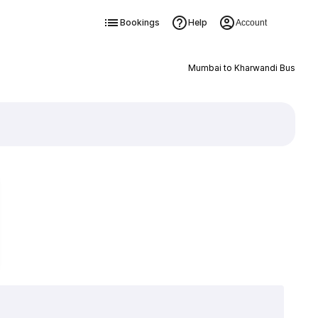
Bookings
Help
Account
Mumbai to Kharwandi Bus