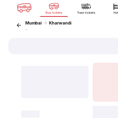
Bus tickets
Train tickets
Ho
Mumbai
Kharwandi
...