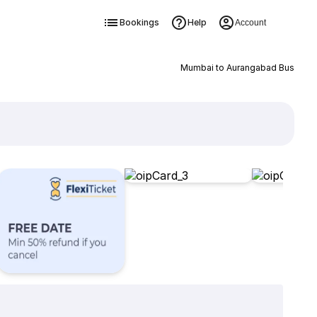
Bookings
Help
Account
Mumbai to Aurangabad Bus