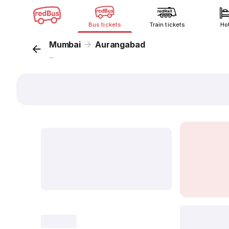
Bus tickets
Train tickets
Ho
Mumbai
Aurangabad
...