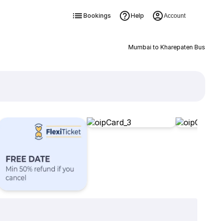
Bookings
Help
Account
Mumbai to Kharepaten Bus