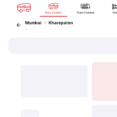
Bus tickets
Train tickets
Ho
Mumbai
Kharepaten
...