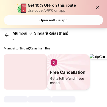
Get 10% OFF on this route
Use code APP10 on app
Open redBus app
Mumbai
Sindari(Rajasthan)
...
Mumbai to Sindari(Rajasthan) Bus