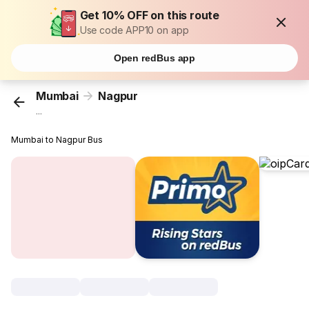
Get 10% OFF on this route
Use code APP10 on app
Open redBus app
Mumbai
Nagpur
...
Mumbai to Nagpur Bus