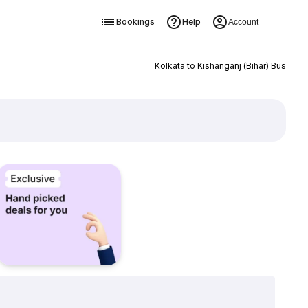
Bookings
Help
Account
Kolkata to Kishanganj (Bihar) Bus