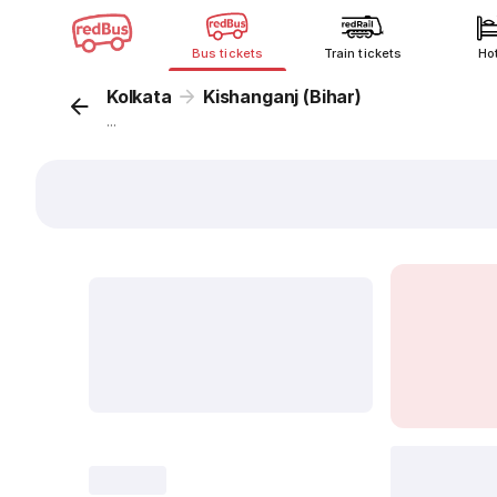
Bus tickets
Train tickets
Ho
Kolkata
Kishanganj (Bihar)
...