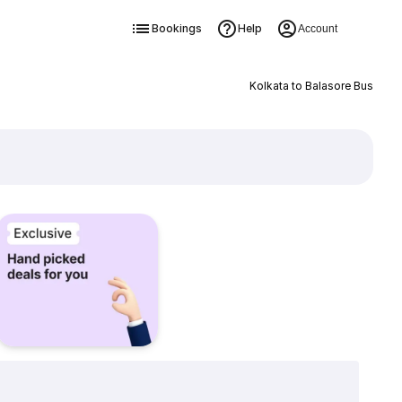
Bookings
Help
Account
Kolkata to Balasore Bus