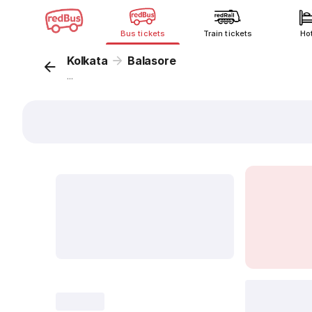
Bus tickets
Train tickets
Ho
Kolkata
Balasore
...