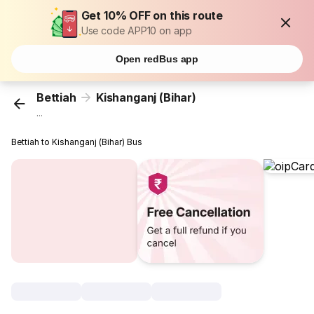
Get 10% OFF on this route
Use code APP10 on app
Open redBus app
Bettiah
Kishanganj (Bihar)
...
Bettiah to Kishanganj (Bihar) Bus