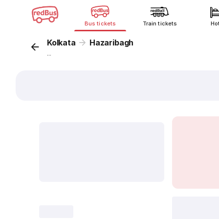
Bus tickets
Train tickets
Ho
Kolkata
Hazaribagh
...