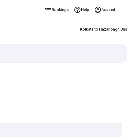
Bookings
Help
Account
Kolkata to Hazaribagh Bus