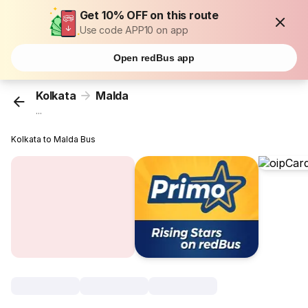
Get 10% OFF on this route
Use code APP10 on app
Open redBus app
Kolkata
Malda
...
Kolkata to Malda Bus