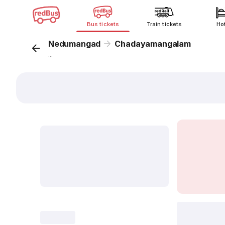
Bus tickets
Train tickets
Ho
Nedumangad
Chadayamangalam
...