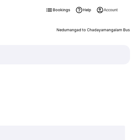
Bookings
Help
Account
Nedumangad to Chadayamangalam Bus