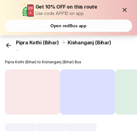
Get 10% OFF on this route
Use code APP10 on app
Open redBus app
Pipra Kothi (Bihar)
Kishanganj (Bihar)
...
Pipra Kothi (Bihar) to Kishanganj (Bihar) Bus