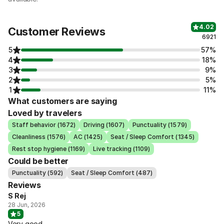
4.02
Customer Reviews
6921
5
57%
4
18%
3
9%
2
5%
1
11%
What customers are saying
Loved by travelers
Staff behavior (1672)
Driving (1607)
Punctuality (1579)
Cleanliness (1576)
AC (1425)
Seat / Sleep Comfort (1345)
Rest stop hygiene (1169)
Live tracking (1109)
Could be better
Punctuality (592)
Seat / Sleep Comfort (487)
Reviews
S Rej
28 Jun, 2026
5
Very good.