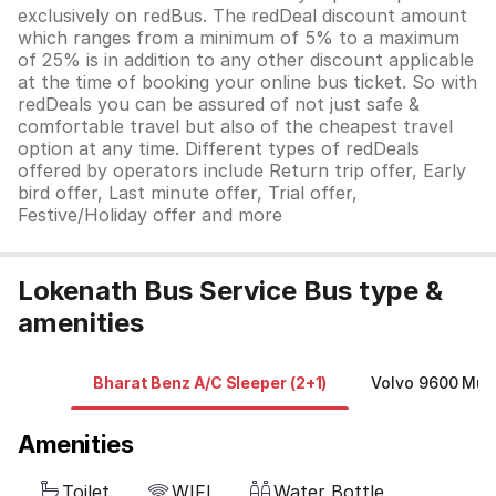
exclusively on redBus. The redDeal discount amount
which ranges from a minimum of 5% to a maximum
of 25% is in addition to any other discount applicable
at the time of booking your online bus ticket. So with
redDeals you can be assured of not just safe &
comfortable travel but also of the cheapest travel
option at any time. Different types of redDeals
offered by operators include Return trip offer, Early
bird offer, Last minute offer, Trial offer,
Festive/Holiday offer and more
Lokenath Bus Service Bus type &
amenities
Bharat Benz A/C Sleeper (2+1)
Volvo 9600 Mult
Amenities
Toilet
WIFI
Water Bottle