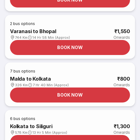
2
bus options
Varanasi to Bhopal
₹1,550
Onwards
744 Km
14 Hr 58 Min (Approx)
BOOK NOW
7
bus options
Malda to Kolkata
₹800
Onwards
326 Km
7 Hr 40 Min (Approx)
BOOK NOW
6
bus options
Kolkata to Siliguri
₹1,300
Onwards
578 Km
13 Hr 5 Min (Approx)