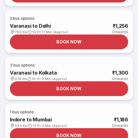
2
bus options
Varanasi to Delhi
₹1,256
Onwards
790 Km
14 Hr 17 Min (Approx)
BOOK NOW
3
bus options
Varanasi to Kolkata
₹1,300
Onwards
674 Km
16 Hr 9 Min (Approx)
BOOK NOW
1
bus options
Indore to Mumbai
₹1,186
Onwards
584 Km
13 Hr 2 Min (Approx)
BOOK NOW