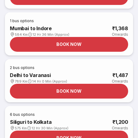
1
bus options
Mumbai to Indore
₹1,368
Onwards
584 Km
12 Hr 36 Min (Approx)
BOOK NOW
2
bus options
Delhi to Varanasi
₹1,487
Onwards
789 Km
14 Hr 0 Min (Approx)
BOOK NOW
6
bus options
Siliguri to Kolkata
₹1,200
Onwards
575 Km
12 Hr 30 Min (Approx)
BOOK NOW