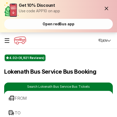
Get 10% Discount
Use code APP10 on app
Open redBus app
☰
EN
4.02
(6,921 Reviews)
Lokenath Bus Service Bus Booking
Search Lokenath Bus Service Bus Tickets
FROM
TO