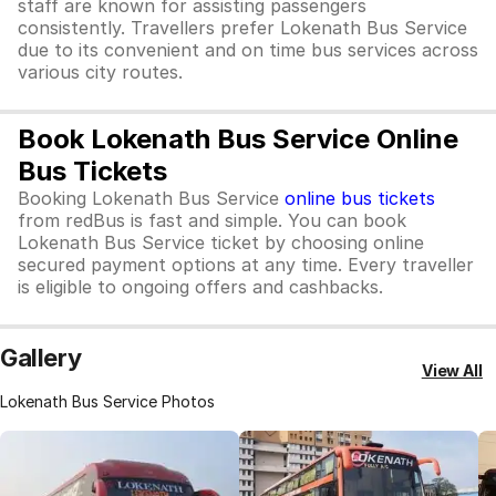
staff are known for assisting passengers
consistently. Travellers prefer Lokenath Bus Service
due to its convenient and on time bus services across
various city routes.
Book Lokenath Bus Service Online
Bus Tickets
Booking Lokenath Bus Service
online bus tickets
from redBus is fast and simple. You can book
Lokenath Bus Service ticket by choosing online
secured payment options at any time. Every traveller
is eligible to ongoing offers and cashbacks.
Gallery
View All
Lokenath Bus Service Photos