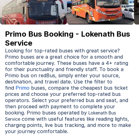
Primo Bus Booking - Lokenath Bus
Service
Looking for top-rated buses with great service?
Primo buses are a great choice for a smooth and
comfortable journey. These buses have a 4+ rating
for their punctuality and friendly staff. To book a
Primo bus on redBus, simply enter your source,
destination, and travel date. Use the filter to
find
Primo
buses, compare the cheapest bus ticket
prices and choose your preferred top-rated bus
operators. Select your preferred bus and seat, and
then proceed with payment to complete your
booking. Primo buses operated by
Lokenath Bus
come with useful features like reading lights,
Service
charging points, live bus tracking, and more to make
your journey comfortable.