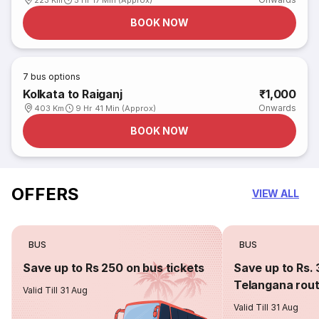
223 Km
5 Hr 17 Min (Approx)
BOOK NOW
7
bus options
Kolkata to Raiganj
₹1,000
Onwards
403 Km
9 Hr 41 Min (Approx)
BOOK NOW
OFFERS
VIEW ALL
BUS
BUS
Save up to Rs 250 on bus tickets
Save up to Rs. 
Telangana rou
Valid Till 31 Aug
Valid Till 31 Aug