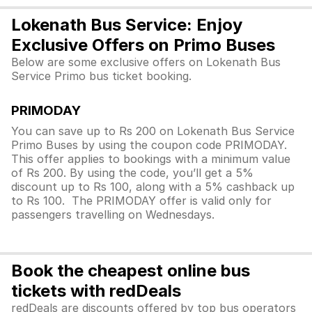
Lokenath Bus Service: Enjoy
Exclusive Offers on Primo Buses
Below are some exclusive offers on Lokenath Bus
Service Primo bus ticket booking.
PRIMODAY
You can save up to Rs 200 on Lokenath Bus Service
Primo Buses by using the coupon code PRIMODAY.
This offer applies to bookings with a minimum value
of Rs 200. By using the code, you’ll get a 5%
discount up to Rs 100, along with a 5% cashback up
to Rs 100. The PRIMODAY offer is valid only for
passengers travelling on Wednesdays.
Book the cheapest online bus
tickets with redDeals
redDeals are discounts offered by top bus operators