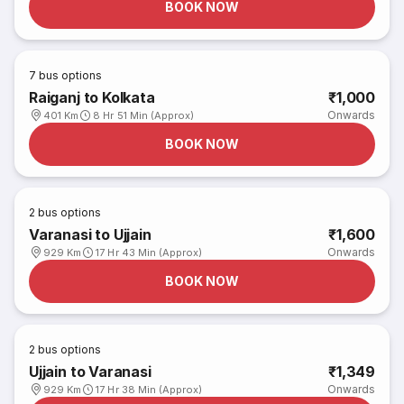
BOOK NOW
7
bus options
Raiganj to Kolkata
₹1,000
Onwards
401 Km
8 Hr 51 Min (Approx)
BOOK NOW
2
bus options
Varanasi to Ujjain
₹1,600
Onwards
929 Km
17 Hr 43 Min (Approx)
BOOK NOW
2
bus options
Ujjain to Varanasi
₹1,349
Onwards
929 Km
17 Hr 38 Min (Approx)