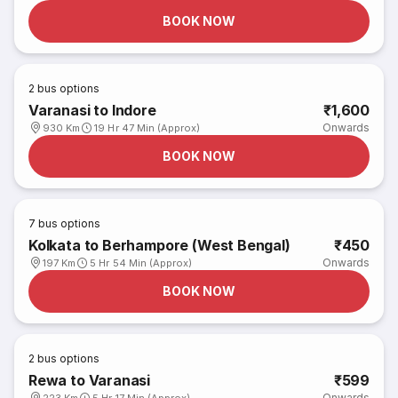
BOOK NOW
2
bus options
Varanasi to Indore
₹1,600
Onwards
930 Km
19 Hr 47 Min (Approx)
BOOK NOW
7
bus options
Kolkata to Berhampore (West Bengal)
₹450
Onwards
197 Km
5 Hr 54 Min (Approx)
BOOK NOW
2
bus options
Rewa to Varanasi
₹599
Onwards