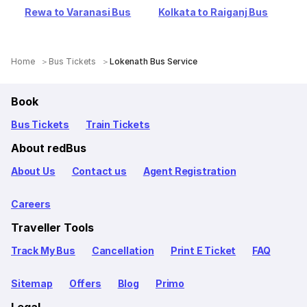
Rewa to Varanasi Bus
Kolkata to Raiganj Bus
Home
Bus Tickets
Lokenath Bus Service
Book
Bus Tickets
Train Tickets
About redBus
About Us
Contact us
Agent Registration
Careers
Traveller Tools
Track My Bus
Cancellation
Print E Ticket
FAQ
Sitemap
Offers
Blog
Primo