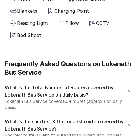
Blankets
Charging Point
Reading Light
Pillow
CCTV
Bed Sheet
Frequently Asked Questons on Lokenath
Bus Service
What is the Total Number of Routes covered by
Lokenath Bus Service on daily basis?
Lokenath Bus Service covers 804 routes (approx.) on daily
basis.
What is the shortest & the longest route covered by
Lokenath Bus Service?
Shortest route is Dehri to Aurangabad (Bihar) and Longest