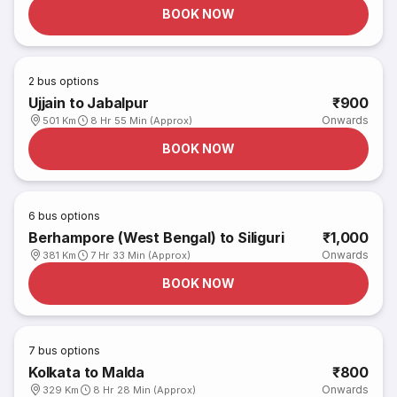
BOOK NOW
2
bus options
Ujjain to Jabalpur
₹900
Onwards
501 Km
8 Hr 55 Min (Approx)
BOOK NOW
6
bus options
Berhampore (West Bengal) to Siliguri
₹1,000
Onwards
381 Km
7 Hr 33 Min (Approx)
BOOK NOW
7
bus options
Kolkata to Malda
₹800
Onwards
329 Km
8 Hr 28 Min (Approx)