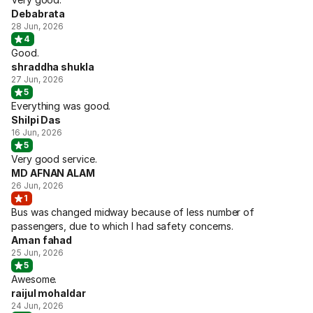
Debabrata
28 Jun, 2026
4
Good.
shraddha shukla
27 Jun, 2026
5
Everything was good.
Shilpi Das
16 Jun, 2026
5
Very good service.
MD AFNAN ALAM
26 Jun, 2026
1
Bus was changed midway because of less number of
passengers, due to which I had safety concerns.
Aman fahad
25 Jun, 2026
5
Awesome.
raijul mohaldar
24 Jun, 2026