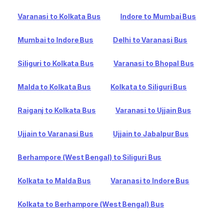
Varanasi to Kolkata Bus
Indore to Mumbai Bus
Mumbai to Indore Bus
Delhi to Varanasi Bus
Siliguri to Kolkata Bus
Varanasi to Bhopal Bus
Malda to Kolkata Bus
Kolkata to Siliguri Bus
Raiganj to Kolkata Bus
Varanasi to Ujjain Bus
Ujjain to Varanasi Bus
Ujjain to Jabalpur Bus
Berhampore (West Bengal) to Siliguri Bus
Kolkata to Malda Bus
Varanasi to Indore Bus
Kolkata to Berhampore (West Bengal) Bus