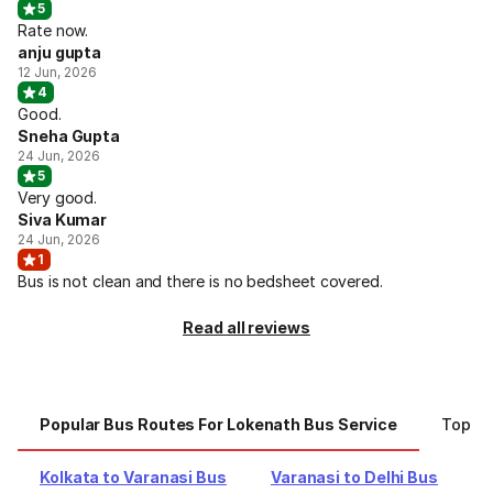
5
Rate now.
anju gupta
12 Jun, 2026
4
Good.
Sneha Gupta
24 Jun, 2026
5
Very good.
Siva Kumar
24 Jun, 2026
1
Bus is not clean and there is no bedsheet covered.
Read all reviews
Popular Bus Routes For Lokenath Bus Service
Top Ci
Kolkata to Varanasi Bus
Varanasi to Delhi Bus