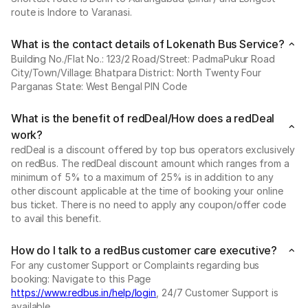
route is Indore to Varanasi.
What is the contact details of Lokenath Bus Service?
Building No./Flat No.: 123/2 Road/Street: PadmaPukur Road
City/Town/Village: Bhatpara District: North Twenty Four
Parganas State: West Bengal PIN Code
What is the benefit of redDeal/How does a redDeal
work?
redDeal is a discount offered by top bus operators exclusively
on redBus. The redDeal discount amount which ranges from a
minimum of 5% to a maximum of 25% is in addition to any
other discount applicable at the time of booking your online
bus ticket. There is no need to apply any coupon/offer code
to avail this benefit.
How do I talk to a redBus customer care executive?
For any customer Support or Complaints regarding bus
booking: Navigate to this Page
https://www.redbus.in/help/login
, 24/7 Customer Support is
available.