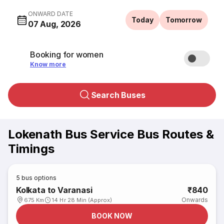
ONWARD DATE
Today
Tomorrow
07 Aug, 2026
Booking for women
Know more
Search Buses
Lokenath Bus Service Bus Routes &
Timings
5
bus options
Kolkata to Varanasi
₹840
Onwards
675 Km
14 Hr 28 Min (Approx)
BOOK NOW