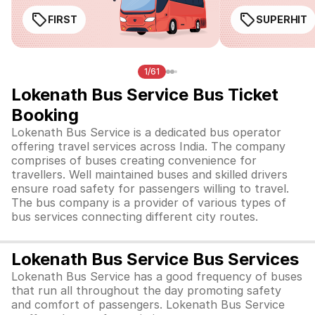
FIRST
SUPERHIT
1/61
Lokenath Bus Service Bus Ticket
Booking
Lokenath Bus Service is a dedicated bus operator
offering travel services across India. The company
comprises of
buses creating convenience for
travellers. Well maintained buses and skilled drivers
ensure road safety for passengers willing to travel.
The bus company is a provider of various types of
bus services connecting different city routes.
Lokenath Bus Service Bus Services
Lokenath Bus Service has a good frequency of buses
that run all throughout the day promoting safety
and comfort of passengers. Lokenath Bus Service