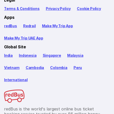
Legal
Terms & Conditions
Privacy Policy
Cookie Policy
Apps
redBus
Redrail
Make My Trip App
Make My Trip UAE App
Global Site
India
Indonesia
Singapore
Malaysia
Vietnam
Cambodia
Colombia
Peru
International
redBus is the world's largest online bus ticket