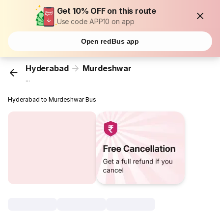
Get 10% OFF on this route
Use code APP10 on app
Open redBus app
Hyderabad
Murdeshwar
...
Hyderabad to Murdeshwar Bus