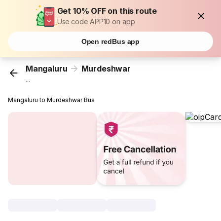
Get 10% OFF on this route
Use code APP10 on app
Open redBus app
Mangaluru
Murdeshwar
...
Mangaluru to Murdeshwar Bus