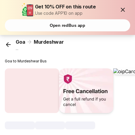
Get 10% OFF on this route
Use code APP10 on app
Open redBus app
Goa
Murdeshwar
...
Goa to Murdeshwar Bus