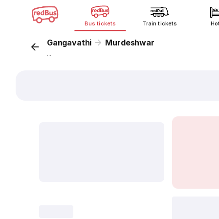
Bus tickets
Train tickets
Ho
Gangavathi
Murdeshwar
...