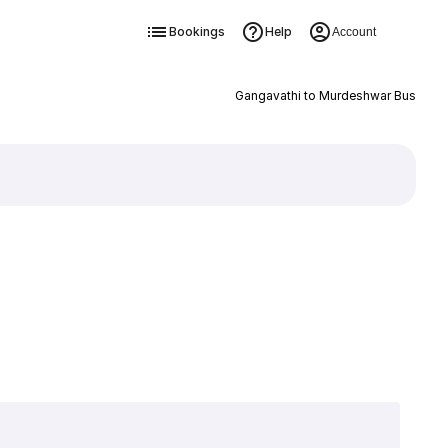
Bookings
Help
Account
Gangavathi to Murdeshwar Bus