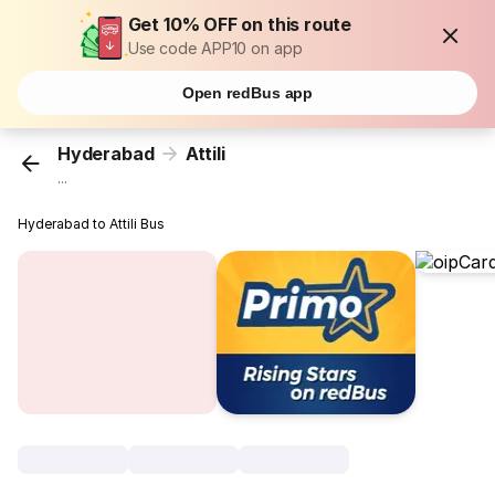
Get 10% OFF on this route
Use code APP10 on app
Open redBus app
Hyderabad
Attili
...
Hyderabad to Attili Bus