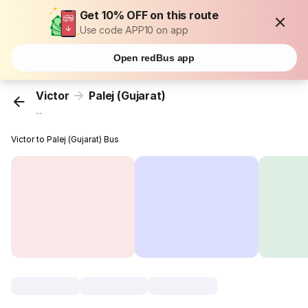
Get 10% OFF on this route
Use code APP10 on app
Open redBus app
Victor
Palej (Gujarat)
...
Victor to Palej (Gujarat) Bus