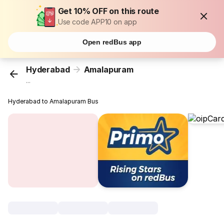
Get 10% OFF on this route
Use code APP10 on app
Open redBus app
Hyderabad
Amalapuram
...
Hyderabad to Amalapuram Bus