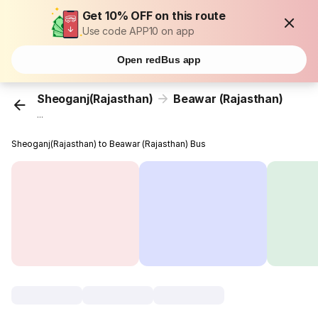
Get 10% OFF on this route
Use code APP10 on app
Open redBus app
Sheoganj(Rajasthan)
Beawar (Rajasthan)
...
Sheoganj(Rajasthan) to Beawar (Rajasthan) Bus