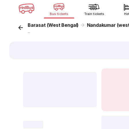
Bus tickets
Train tickets
Ho
Barasat (West Bengal)
Nandakumar (west
...