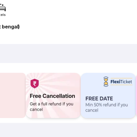
tels
 bengal)