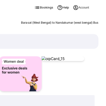
Bookings
Help
Account
Barasat (West Bengal) to Nandakumar (west bengal) Bus