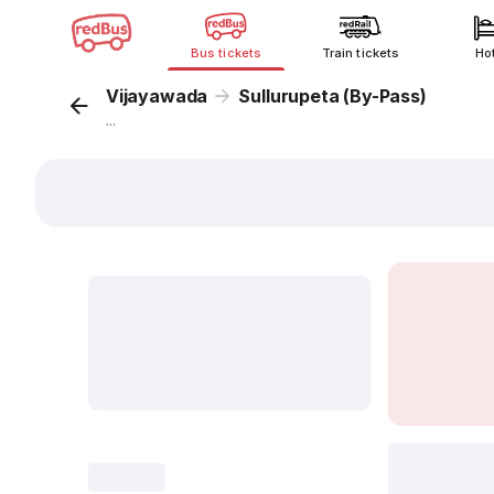
Bus tickets
Train tickets
Ho
Vijayawada
Sullurupeta (By-Pass)
...