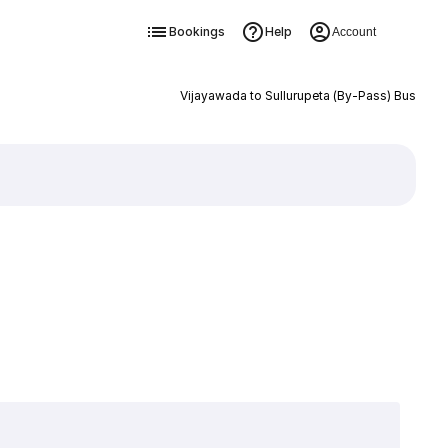
Bookings
Help
Account
Vijayawada to Sullurupeta (By-Pass) Bus