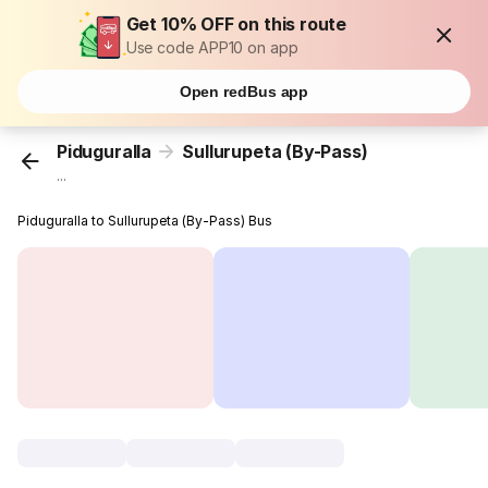
Get 10% OFF on this route
Use code APP10 on app
Open redBus app
Piduguralla
Sullurupeta (By-Pass)
...
Piduguralla to Sullurupeta (By-Pass) Bus