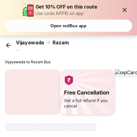
Get 10% OFF on this route
Use code APP10 on app
Open redBus app
Vijayawada
Razam
...
Vijayawada to Razam Bus