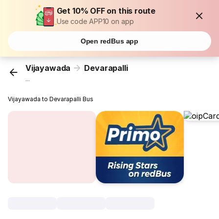
Get 10% OFF on this route
Use code APP10 on app
Open redBus app
Vijayawada
Devarapalli
...
Vijayawada to Devarapalli Bus