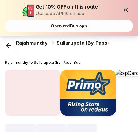
Get 10% OFF on this route
Use code APP10 on app
Open redBus app
Rajahmundry
Sullurupeta (By-Pass)
...
Rajahmundry to Sullurupeta (By-Pass) Bus