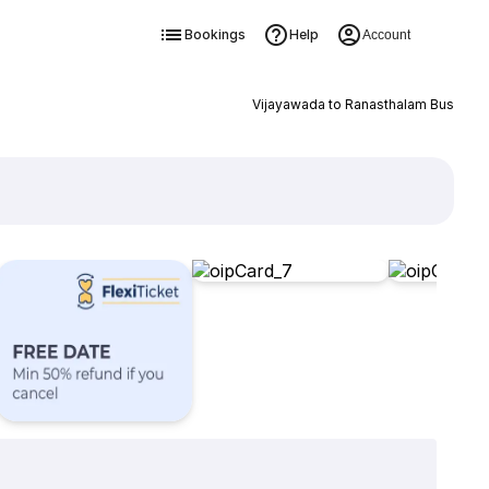
Bookings
Help
Account
Vijayawada to Ranasthalam Bus