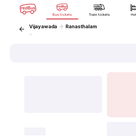
Bus tickets
Train tickets
Ho
Vijayawada
Ranasthalam
...