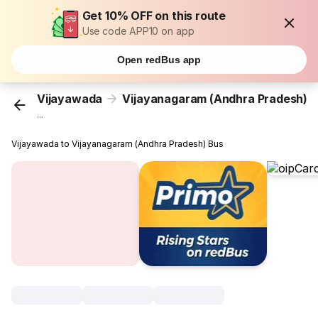
Get 10% OFF on this route
Use code APP10 on app
Open redBus app
Vijayawada
Vijayanagaram (Andhra Pradesh)
...
Vijayawada to Vijayanagaram (Andhra Pradesh) Bus