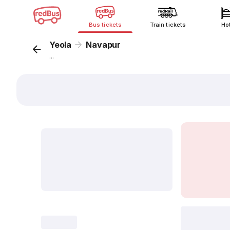
Bus tickets
Train tickets
Ho
Yeola
Navapur
...