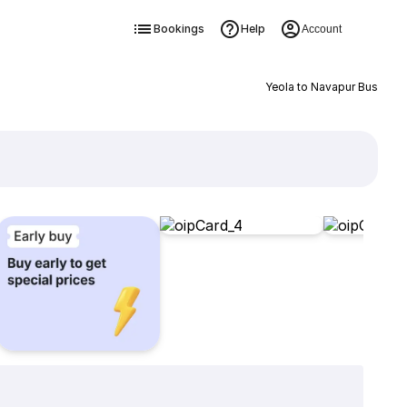
Bookings
Help
Account
Yeola to Navapur Bus