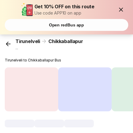
Get 10% OFF on this route
Use code APP10 on app
Open redBus app
Tirunelveli
Chikkaballapur
...
Tirunelveli to Chikkaballapur Bus