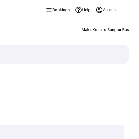
Bookings
Help
Account
Maler Kotla to Sangrur Bus