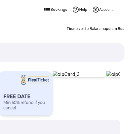
Bookings
Help
Account
Tirunelveli to Balaramapuram Bus