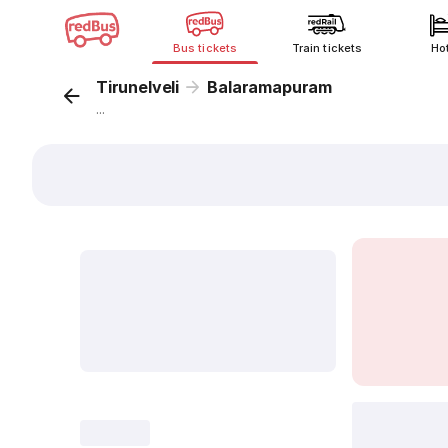
Bus tickets
Train tickets
Ho
Tirunelveli
Balaramapuram
...