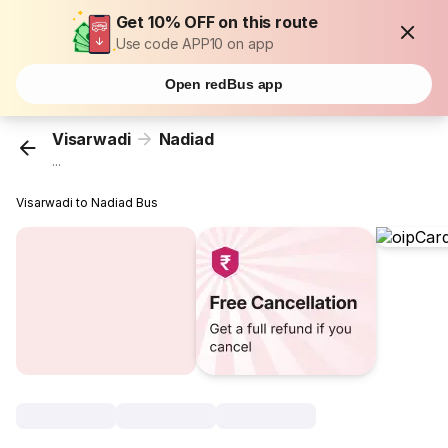
Get 10% OFF on this route
Use code APP10 on app
Open redBus app
Visarwadi
Nadiad
...
Visarwadi to Nadiad Bus