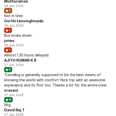
Muthuraman
28 Jun, 2026
3
Not in time.
Gorthi tensinghnaidu
28 Jun, 2026
1
Bus broke down.
jones
28 Jun, 2026
1
Almost 1.30 hours delayed.
AJITH KUMAR K R
27 Jun, 2026
5
Travelling is generally supposed to be the best means of
knowing the world with comfort. Nice trip with an awesome
experience and its first too. Thanks a lot for the entire crew.
sravani
27 Jun, 2026
4
Ntg.
David Raj T
27 Jun, 2026