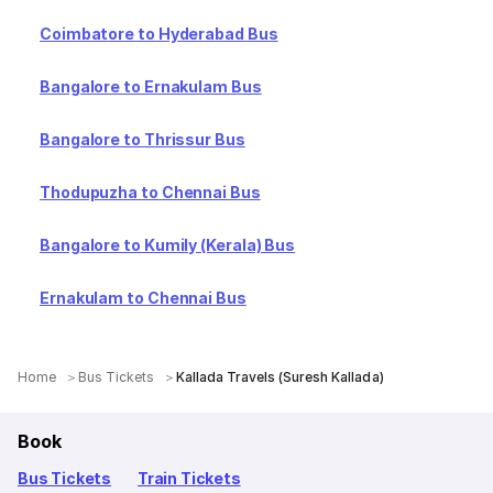
Coimbatore to Hyderabad Bus
Bangalore to Ernakulam Bus
Bangalore to Thrissur Bus
Thodupuzha to Chennai Bus
Bangalore to Kumily (Kerala) Bus
Ernakulam to Chennai Bus
Home
Bus Tickets
Kallada Travels (Suresh Kallada)
Book
Bus Tickets
Train Tickets