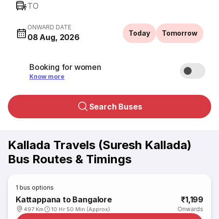
TO
ONWARD DATE
Today
Tomorrow
08 Aug, 2026
Booking for women
Know more
Search Buses
Kallada Travels (Suresh Kallada)
Bus Routes & Timings
1
bus options
Kattappana to Bangalore
₹1,199
Onwards
497 Km
10 Hr 50 Min (Approx)