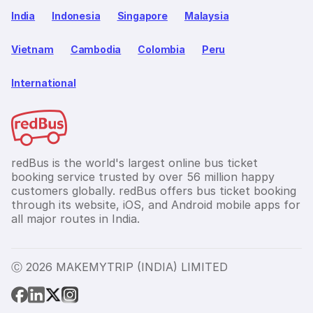
India
Indonesia
Singapore
Malaysia
Vietnam
Cambodia
Colombia
Peru
International
redBus is the world's largest online bus ticket
booking service trusted by over 56 million happy
customers globally. redBus offers bus ticket booking
through its website, iOS, and Android mobile apps for
all major routes in India.
Ⓒ 2026 MAKEMYTRIP (INDIA) LIMITED