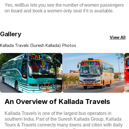
Yes, redBus lets you see the number of women passengers
on board and book a women-only seat if it is available.
Gallery
View All
Kallada Travels (Suresh Kallada) Photos
An Overview of Kallada Travels
Kallada Travels is one of the largest bus operators in
southern India. Part of the Suresh Kallada Group, Kallada
Tours & Travels connects many towns and cities with daily