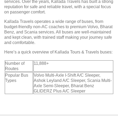
services. Over the years, Kallada Travels has built a strong
reputation for safe and reliable travel, with a special focus
on passenger comfort.
Kallada Travels operates a wide range of buses, from
budget-friendly non-AC coaches to premium Volvo, Bharat
Benz, and Scania services. All buses are well-maintained
and kept clean, with trained staff making your journey safe
and comfortable.
Here’s a quick overview of Kallada Tours & Travels buses:
Number of
11,888+
Routes
Popular Bus
Volvo Multi-Axle I-Shift A/C Sleeper,
Types
Ashok Leyland A/C Sleeper, Scania Multi-
Axle Semi-Sleeper, Bharat Benz
GLIDERZ Plus A/C Sleeper