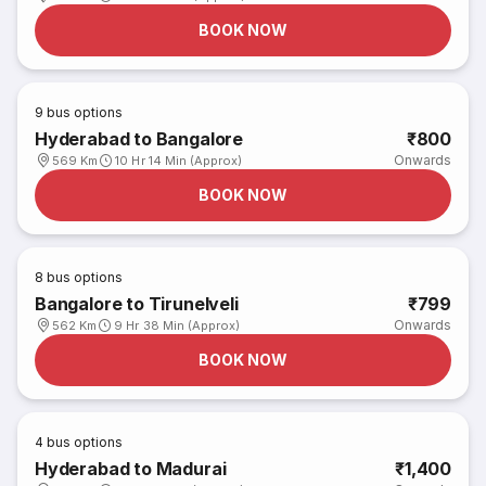
BOOK NOW
9
bus options
Hyderabad to Bangalore
₹800
Onwards
569 Km
10 Hr 14 Min (Approx)
BOOK NOW
8
bus options
Bangalore to Tirunelveli
₹799
Onwards
562 Km
9 Hr 38 Min (Approx)
BOOK NOW
4
bus options
Hyderabad to Madurai
₹1,400