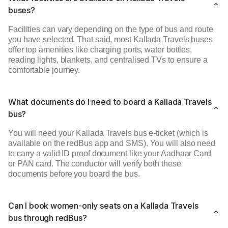
buses?
Facilities can vary depending on the type of bus and route
you have selected. That said, most Kallada Travels buses
offer top amenities like charging ports, water bottles,
reading lights, blankets, and centralised TVs to ensure a
comfortable journey.
What documents do I need to board a Kallada Travels
bus?
You will need your Kallada Travels bus e-ticket (which is
available on the redBus app and SMS). You will also need
to carry a valid ID proof document like your Aadhaar Card
or PAN card. The conductor will verify both these
documents before you board the bus.
Can I book women-only seats on a Kallada Travels
bus through redBus?