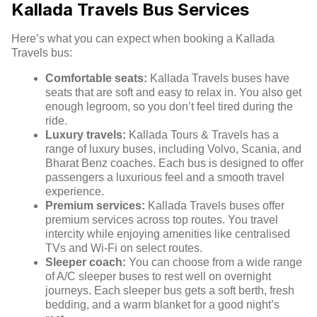
Kallada Travels Bus Services
Here’s what you can expect when booking a Kallada
Travels bus:
Comfortable seats:
Kallada Travels buses have
seats that are soft and easy to relax in. You also get
enough legroom, so you don’t feel tired during the
ride.
Luxury travels:
Kallada Tours & Travels has a
range of luxury buses, including Volvo, Scania, and
Bharat Benz coaches. Each bus is designed to offer
passengers a luxurious feel and a smooth travel
experience.
Premium services:
Kallada Travels buses offer
premium services across top routes. You travel
intercity while enjoying amenities like centralised
TVs and Wi-Fi on select routes.
Sleeper coach:
You can choose from a wide range
of A/C sleeper buses to rest well on overnight
journeys. Each sleeper bus gets a soft berth, fresh
bedding, and a warm blanket for a good night’s