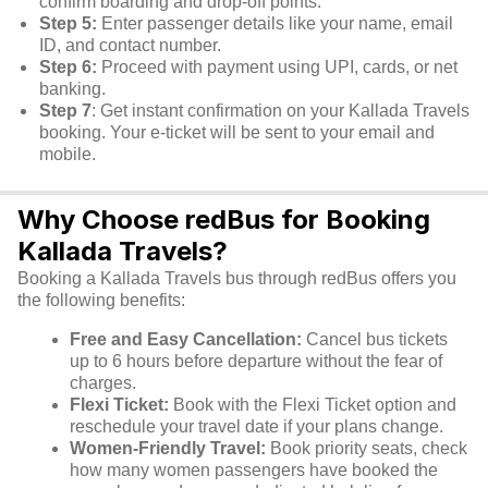
confirm boarding and drop-off points.
Step 5:
Enter passenger details like your name, email
ID, and contact number.
Step 6:
Proceed with payment using UPI, cards, or net
banking.
Step 7
: Get instant confirmation on your Kallada Travels
booking. Your e-ticket will be sent to your email and
mobile.
Why Choose redBus for Booking
Kallada Travels?
Booking a Kallada Travels bus through redBus offers you
the following benefits:
Free and Easy Cancellation:
Cancel bus tickets
up to 6 hours before departure without the fear of
charges.
Flexi Ticket:
Book with the Flexi Ticket option and
reschedule your travel date if your plans change.
Women-Friendly Travel:
Book priority seats, check
how many women passengers have booked the