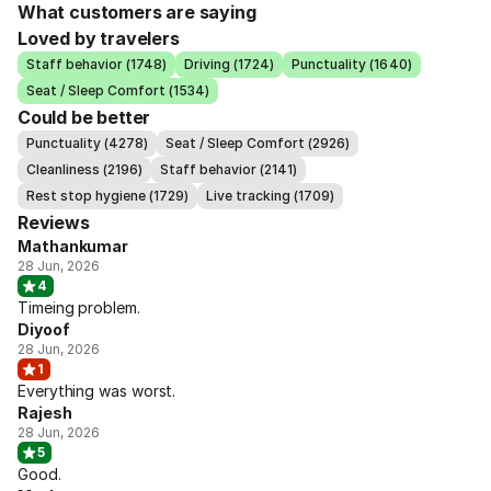
What customers are saying
Loved by travelers
Staff behavior (1748)
Driving (1724)
Punctuality (1640)
Seat / Sleep Comfort (1534)
Could be better
Punctuality (4278)
Seat / Sleep Comfort (2926)
Cleanliness (2196)
Staff behavior (2141)
Rest stop hygiene (1729)
Live tracking (1709)
Reviews
Mathankumar
28 Jun, 2026
4
Timeing problem.
Diyoof
28 Jun, 2026
1
Everything was worst.
Rajesh
28 Jun, 2026
5
Good.