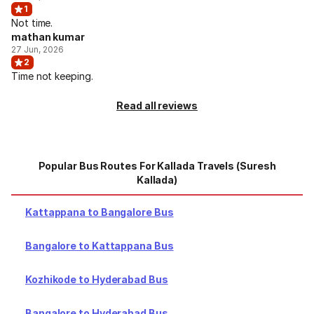
1
Not time.
mathan kumar
27 Jun, 2026
2
Time not keeping.
Read all reviews
Popular Bus Routes For Kallada Travels (Suresh
Kallada)
Kattappana to Bangalore Bus
Bangalore to Kattappana Bus
Kozhikode to Hyderabad Bus
Bangalore to Hyderabad Bus