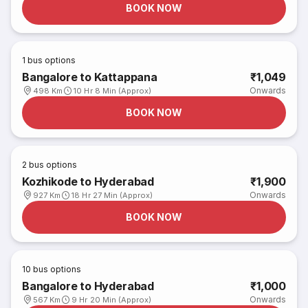
BOOK NOW
1
bus options
Bangalore to Kattappana
₹1,049
Onwards
498 Km
10 Hr 8 Min (Approx)
BOOK NOW
2
bus options
Kozhikode to Hyderabad
₹1,900
Onwards
927 Km
18 Hr 27 Min (Approx)
BOOK NOW
10
bus options
Bangalore to Hyderabad
₹1,000
Onwards
567 Km
9 Hr 20 Min (Approx)