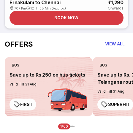
Ernakulam to Chennai
₹1,290
Onwards
707 Km
12 Hr 38 Min (Approx)
BOOK NOW
OFFERS
VIEW ALL
BUS
BUS
Save up to Rs 250 on bus tickets
Save up to Rs. 
Telangana rou
Valid Till 31 Aug
Valid Till 31 Aug
FIRST
SUPERHIT
1/60