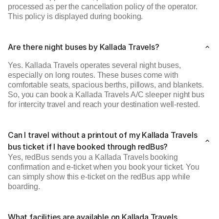
processed as per the cancellation policy of the operator.
This policy is displayed during booking.
Are there night buses by Kallada Travels?
Yes. Kallada Travels operates several night buses,
especially on long routes. These buses come with
comfortable seats, spacious berths, pillows, and blankets.
So, you can book a Kallada Travels A/C sleeper night bus
for intercity travel and reach your destination well-rested.
Can I travel without a printout of my Kallada Travels
bus ticket if I have booked through redBus?
Yes, redBus sends you a Kallada Travels booking
confirmation and e-ticket when you book your ticket. You
can simply show this e-ticket on the redBus app while
boarding.
What facilities are available on Kallada Travels