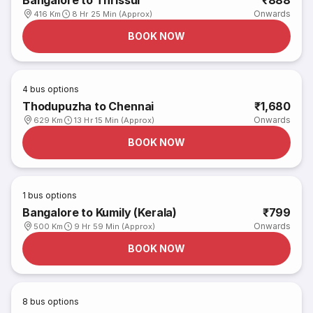
Bangalore to Thrissur
₹888
Onwards
416 Km
8 Hr 25 Min (Approx)
BOOK NOW
4
bus options
Thodupuzha to Chennai
₹1,680
Onwards
629 Km
13 Hr 15 Min (Approx)
BOOK NOW
1
bus options
Bangalore to Kumily (Kerala)
₹799
Onwards
500 Km
9 Hr 59 Min (Approx)
BOOK NOW
8
bus options