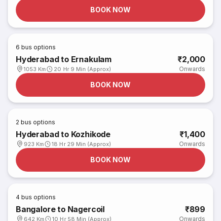
BOOK NOW
6
bus options
Hyderabad to Ernakulam
₹2,000
Onwards
1053 Km
20 Hr 9 Min (Approx)
BOOK NOW
2
bus options
Hyderabad to Kozhikode
₹1,400
Onwards
923 Km
18 Hr 29 Min (Approx)
BOOK NOW
4
bus options
Bangalore to Nagercoil
₹899
Onwards
642 Km
10 Hr 58 Min (Approx)