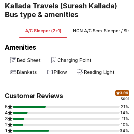
Kallada Travels (Suresh Kallada)
Bus type & amenities
A/C Sleeper (2+1)
NON A/C Semi Sleeper / Sleep
Amenities
Bed Sheet
Charging Point
Blankets
Pillow
Reading Light
3.96
Customer Reviews
5091
5
31%
4
14%
3
11%
2
10%
1
34%