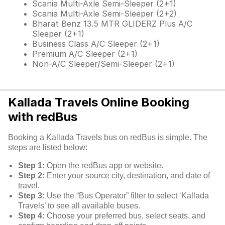
Scania Multi-Axle Semi-Sleeper (2+1)
Scania Multi-Axle Semi-Sleeper (2+2)
Bharat Benz 13.5 MTR GLIDERZ Plus A/C
Sleeper (2+1)
Business Class A/C Sleeper (2+1)
Premium A/C Sleeper (2+1)
Non-A/C Sleeper/Semi-Sleeper (2+1)
Kallada Travels Online Booking
with redBus
Booking a Kallada Travels bus on redBus is simple. The
steps are listed below:
Step 1:
Open the redBus app or website.
Step 2:
Enter your source city, destination, and date of
travel.
Step 3:
Use the “Bus Operator” filter to select ‘Kallada
Travels’ to see all available buses.
Step 4:
Choose your preferred bus, select seats, and