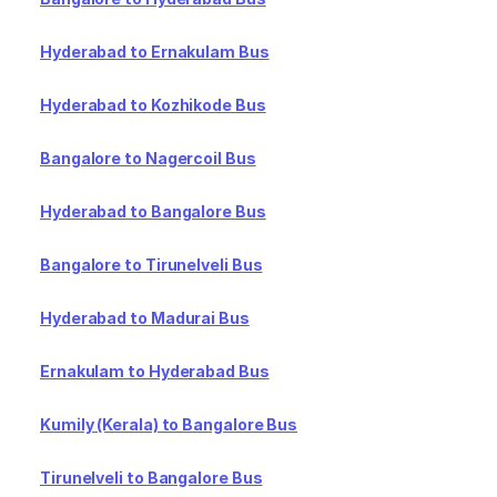
Hyderabad to Ernakulam Bus
Hyderabad to Kozhikode Bus
Bangalore to Nagercoil Bus
Hyderabad to Bangalore Bus
Bangalore to Tirunelveli Bus
Hyderabad to Madurai Bus
Ernakulam to Hyderabad Bus
Kumily (Kerala) to Bangalore Bus
Tirunelveli to Bangalore Bus