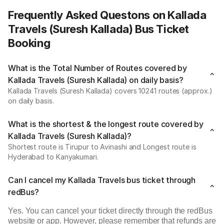
Frequently Asked Questons on Kallada
Travels (Suresh Kallada) Bus Ticket
Booking
What is the Total Number of Routes covered by
Kallada Travels (Suresh Kallada) on daily basis?
Kallada Travels (Suresh Kallada) covers 10241 routes (approx.)
on daily basis.
What is the shortest & the longest route covered by
Kallada Travels (Suresh Kallada)?
Shortest route is Tirupur to Avinashi and Longest route is
Hyderabad to Kanyakumari.
Can I cancel my Kallada Travels bus ticket through
redBus?
Yes. You can cancel your ticket directly through the redBus
website or app. However, please remember that refunds are