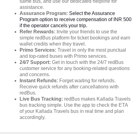
same bus, and use our dedicated helpline for
assistance.
Assurance Program:
Select the Assurance
Program option to receive compensation of INR 500
if the operator cancels your trip.
Refer Rewards:
Invite your friends to use the
simple redBus platform for ticket bookings and earn
wallet credits when they travel.
Primo Services:
Travel in only the most punctual
and top-rated buses with Primo services.
24/7 Support:
Get in touch with the 24/7 redBus
customer service for any booking-related questions
and concerns.
Instant Refunds:
Forget waiting for refunds.
Receive quick refunds after cancellations with
redBus.
Live Bus Tracking:
redBus makes Kallada Travels
bus tracking simple. Use the app to check the ETA
of your Kallada Travels bus in real time and plan
accordingly.