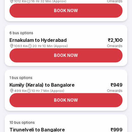
Onwards
1012 Km
16 Hr 32 Min (Approx)
BOOK NOW
6
bus options
Ernakulam to Hyderabad
₹2,100
Onwards
1063 Km
20 Hr 10 Min (Approx)
BOOK NOW
1
bus options
Kumily (Kerala) to Bangalore
₹949
Onwards
499 Km
10 Hr 7 Min (Approx)
BOOK NOW
10
bus options
Tirunelveli to Bangalore
₹999