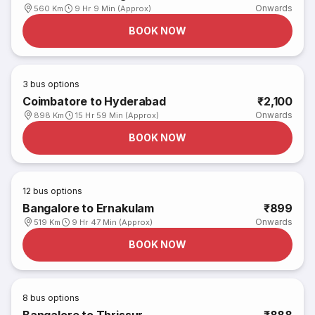
Onwards
560 Km
9 Hr 9 Min (Approx)
BOOK NOW
3
bus options
Coimbatore to Hyderabad
₹2,100
Onwards
898 Km
15 Hr 59 Min (Approx)
BOOK NOW
12
bus options
Bangalore to Ernakulam
₹899
Onwards
519 Km
9 Hr 47 Min (Approx)
BOOK NOW
8
bus options