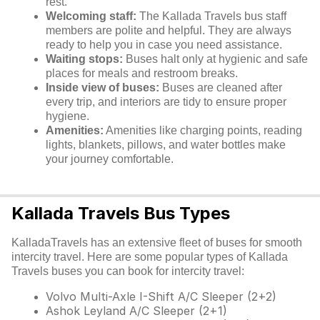
rest.
Welcoming staff:
The Kallada Travels bus staff
members are polite and helpful. They are always
ready to help you in case you need assistance.
Waiting stops:
Buses halt only at hygienic and safe
places for meals and restroom breaks.
Inside view of buses:
Buses are cleaned after
every trip, and interiors are tidy to ensure proper
hygiene.
Amenities:
Amenities like charging points, reading
lights, blankets, pillows, and water bottles make
your journey comfortable.
Kallada Travels Bus Types
KalladaTravels has an extensive fleet of buses for smooth
intercity travel. Here are some popular types of Kallada
Travels buses you can book for intercity travel:
Volvo Multi-Axle I-Shift A/C Sleeper (2+2)
Ashok Leyland A/C Sleeper (2+1)