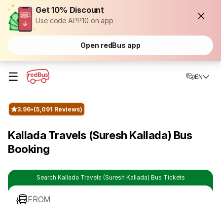
Get 10% Discount
Use code APP10 on app
Open redBus app
☰
EN
3.96
(5,091 Reviews)
Kallada Travels (Suresh Kallada) Bus
Booking
Search Kallada Travels (Suresh Kallada) Bus Tickets
FROM