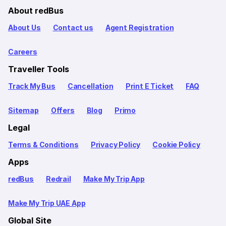
About redBus
About Us
Contact us
Agent Registration
Careers
Traveller Tools
Track My Bus
Cancellation
Print E Ticket
FAQ
Sitemap
Offers
Blog
Primo
Legal
Terms & Conditions
Privacy Policy
Cookie Policy
Apps
redBus
Redrail
Make My Trip App
Make My Trip UAE App
Global Site