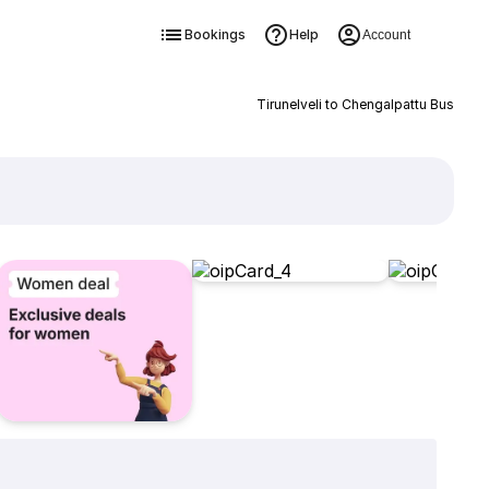
Bookings
Help
Account
Tirunelveli to Chengalpattu Bus