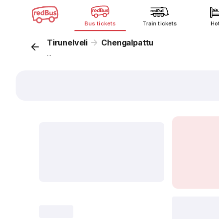
Bus tickets
Train tickets
Ho
Tirunelveli
Chengalpattu
...