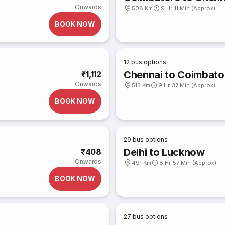
Onwards
508 Km
9 Hr 11 Min (Approx)
BOOK NOW
12
bus options
Chennai to Coimbato
₹1,112
Onwards
513 Km
9 Hr 37 Min (Approx)
BOOK NOW
29
bus options
Delhi to Lucknow
₹408
Onwards
491 Km
8 Hr 57 Min (Approx)
BOOK NOW
27
bus options