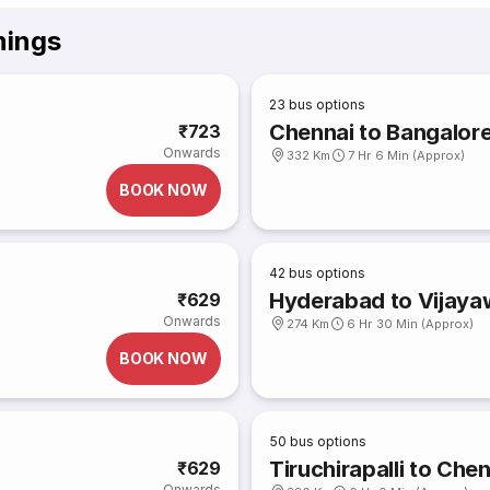
mings
23
bus options
Chennai to Bangalor
₹723
Onwards
332 Km
7 Hr 6 Min (Approx)
BOOK NOW
42
bus options
Hyderabad to Vijay
₹629
Onwards
274 Km
6 Hr 30 Min (Approx)
BOOK NOW
50
bus options
Tiruchirapalli to Che
₹629
Onwards