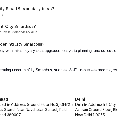
ty SmartBus on daily basis?
is.
IntrCity SmartBus?
oute is Pandoh to Aut.
der IntrCity Smartbus?
 pay with miles, loyalty seat upgrades, easy trip planning, and schedu
erating under IntrCity Smartbus, such as Wi-Fi, in-bus washrooms, read
abad
Delhi
ad ▶ Address: Ground Floor No.3, ONYX 2,
Delhi ▶ Address:IntrCit
s Stand, Near Navchetan School, Paldi,
Ashram Ground Floor, Bl
bad 380007
New Delhi 110055