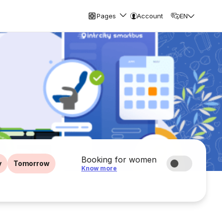
Pages
Account
EN
Booking for women
y
Tomorrow
Know more