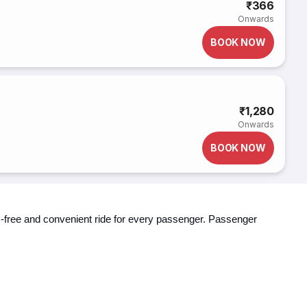
₹366
Onwards
BOOK NOW
₹1,280
Onwards
BOOK NOW
ss-free and convenient ride for every passenger. Passenger