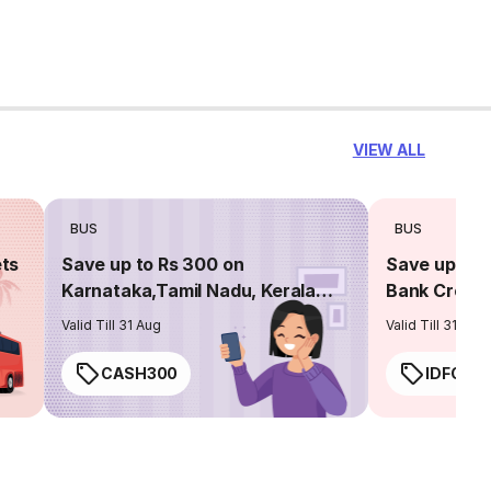
VIEW ALL
BUS
BUS
ets
Save up to Rs 300 on
Save up to 
Karnataka,Tamil Nadu, Kerala
Bank Credit
routes
Valid Till 31 Aug
Valid Till 31 Aug
CASH300
IDFC50