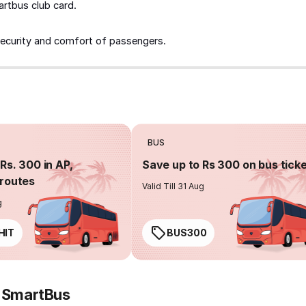
artbus club card.
security and comfort of passengers.
BUS
Rs. 300 in AP,
Save up to Rs 300 on bus tick
routes
Valid Till 31 Aug
g
HIT
BUS300
y SmartBus