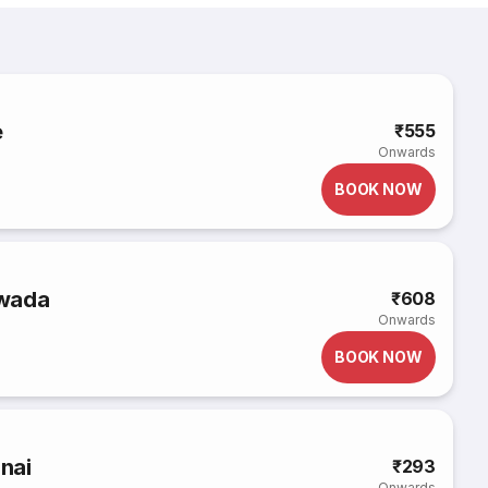
e
₹555
Onwards
BOOK NOW
awada
₹608
Onwards
BOOK NOW
nnai
₹293
Onwards