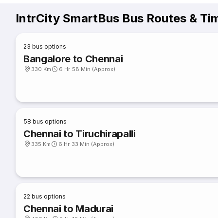
IntrCity SmartBus Bus Routes & Ti
23
bus options
Bangalore to Chennai
330 Km
6 Hr 58 Min (Approx)
58
bus options
Chennai to Tiruchirapalli
335 Km
6 Hr 33 Min (Approx)
22
bus options
Chennai to Madurai