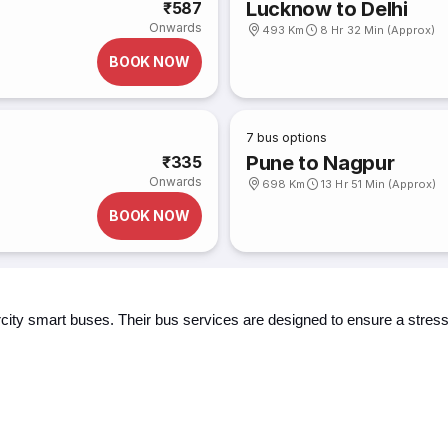
Lucknow to Delhi
₹587
Onwards
493 Km
8 Hr 32 Min (Approx)
BOOK NOW
7
bus options
Pune to Nagpur
₹335
Onwards
698 Km
13 Hr 51 Min (Approx)
BOOK NOW
ercity smart buses. Their bus services are designed to ensure a stre