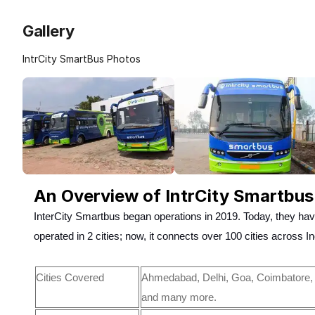
Gallery
IntrCity SmartBus Photos
An Overview of IntrCity Smartbus
InterCity Smartbus began operations in 2019. Today, they hav
operated in 2 cities; now, it connects over 100 cities across I
Cities Covered
Ahmedabad, Delhi, Goa, Coimbatore, 
and many more.