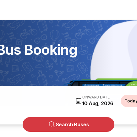
 Bus Booking
ONWARD DATE
Toda
10 Aug, 2026
Search Buses