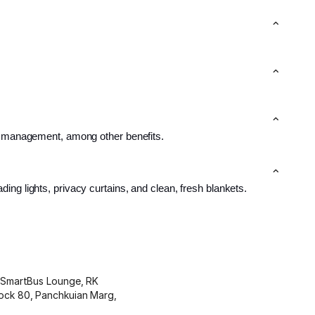
le management, among other benefits.
ing lights, privacy curtains, and clean, fresh blankets.
y SmartBus Lounge, RK
ock 80, Panchkuian Marg,