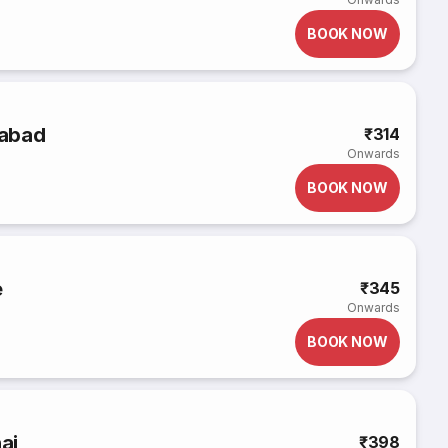
BOOK NOW
rabad
₹314
Onwards
BOOK NOW
e
₹345
Onwards
BOOK NOW
ai
₹398