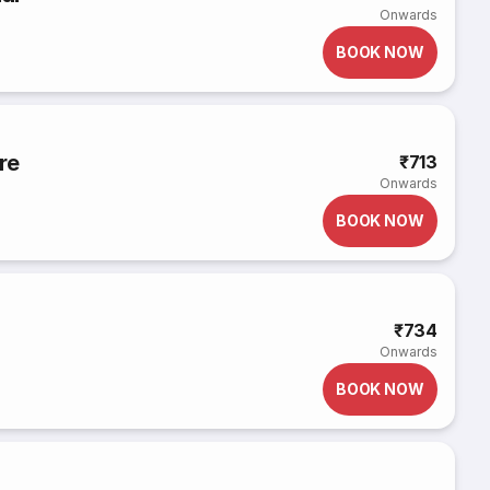
Onwards
BOOK NOW
re
₹713
Onwards
BOOK NOW
₹734
Onwards
BOOK NOW