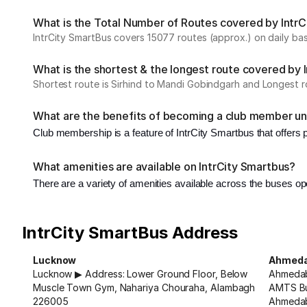
What is the Total Number of Routes covered by IntrCi
IntrCity SmartBus covers 15077 routes (approx.) on daily bas
What is the shortest & the longest route covered by 
Shortest route is Sirhind to Mandi Gobindgarh and Longest r
What are the benefits of becoming a club member un
Club membership is a feature of IntrCity Smartbus that offers
What amenities are available on IntrCity Smartbus?
There are a variety of amenities available across the buses op
IntrCity SmartBus Address
Lucknow
Ahmed
Lucknow ▶ Address: Lower Ground Floor, Below
Ahmedab
Muscle Town Gym, Nahariya Chouraha, Alambagh
AMTS Bu
226005
Ahmeda