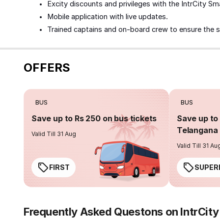
Excity discounts and privileges with the IntrCity Sm
Mobile application with live updates.
Trained captains and on-board crew to ensure the 
OFFERS
BUS
BUS
Save up to Rs 250 on bus tickets
Save up to 
Telangana 
Valid Till 31 Aug
Valid Till 31 Au
FIRST
SUPER
Frequently Asked Questons on IntrCit