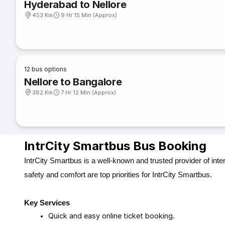
Hyderabad to Nellore
453 Km
9 Hr 15 Min (Approx)
12
bus options
Nellore to Bangalore
382 Km
7 Hr 12 Min (Approx)
IntrCity Smartbus Bus Booking
IntrCity Smartbus is a well-known and trusted provider of int
safety and comfort are top priorities for IntrCity Smartbus.
Key Services
Quick and easy online ticket booking.