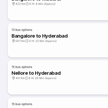
422 Km
8 Hr 8 Min (Approx)
13
bus options
Bangalore to Hyderabad
567 Km
9 Hr 23 Min (Approx)
15
bus options
Nellore to Hyderabad
451 Km
8 Hr 26 Min (Approx)
15
bus options