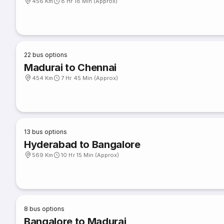
456 Km
8 Hr 18 Min (Approx)
22
bus options
Madurai to Chennai
454 Km
7 Hr 45 Min (Approx)
13
bus options
Hyderabad to Bangalore
569 Km
10 Hr 15 Min (Approx)
8
bus options
Bangalore to Madurai