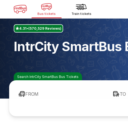
Bus tickets
Train tickets
4.31
(570,529 Reviews)
IntrCity SmartBus
Search IntrCity SmartBus Bus Tickets
FROM
TO