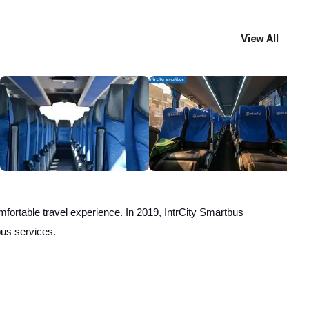
View All
fortable travel experience. In 2019, IntrCity Smartbus
bus services.