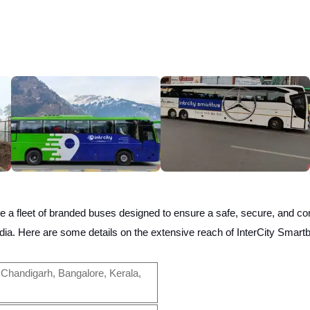
e a fleet of branded buses designed to ensure a safe, secure, and com
ndia.
Here are some details on the extensive reach of InterCity Smart
Chandigarh, Bangalore, Kerala,