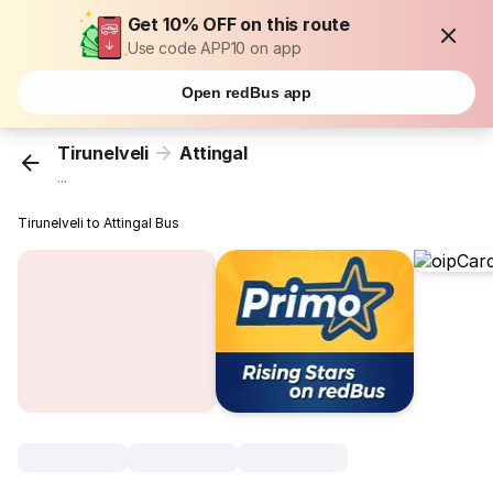
Get 10% OFF on this route
Use code APP10 on app
Open redBus app
Tirunelveli
Attingal
...
Tirunelveli to Attingal Bus