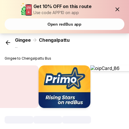
Get 10% OFF on this route
Use code APP10 on app
Open redBus app
Gingee
Chengalpattu
...
Gingee to Chengalpattu Bus