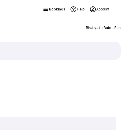
Bookings
Help
Account
Bhatiya to Babra Bus