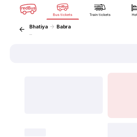
Bus tickets
Train tickets
Ho
Bhatiya
Babra
...