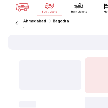
Bus tickets
Train tickets
Ho
Ahmedabad
Bagodra
...