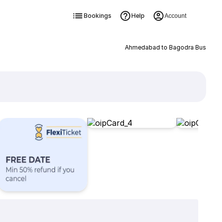
Bookings
Help
Account
Ahmedabad to Bagodra Bus