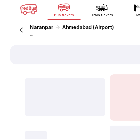
Bus tickets
Train tickets
Ho
Naranpar
Ahmedabad (Airport)
...