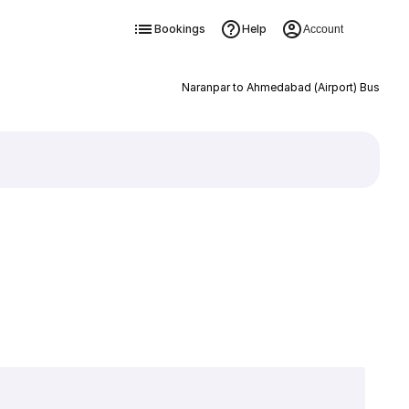
Bookings
Help
Account
Naranpar to Ahmedabad (Airport) Bus