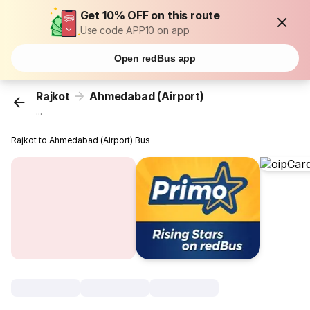
Get 10% OFF on this route
Use code APP10 on app
Open redBus app
Rajkot
Ahmedabad (Airport)
...
Rajkot to Ahmedabad (Airport) Bus