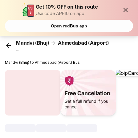
Get 10% OFF on this route
Use code APP10 on app
Open redBus app
Mandvi (Bhuj)
Ahmedabad (Airport)
...
Mandvi (Bhuj) to Ahmedabad (Airport) Bus