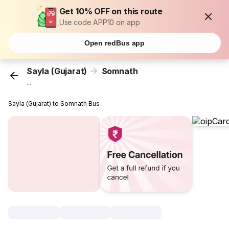
Get 10% OFF on this route
Use code APP10 on app
Open redBus app
Sayla (Gujarat)
Somnath
...
Sayla (Gujarat) to Somnath Bus