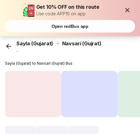
Get 10% OFF on this route
Use code APP10 on app
Open redBus app
Sayla (Gujarat)
Navsari (Gujrat)
...
Sayla (Gujarat) to Navsari (Gujrat) Bus