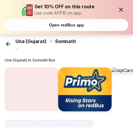
Get 10% OFF on this route
Use code APP10 on app
Open redBus app
Una (Gujarat)
Somnath
...
Una (Gujarat) to Somnath Bus