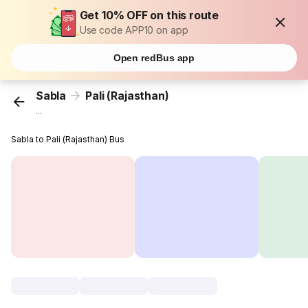
Get 10% OFF on this route
Use code APP10 on app
Open redBus app
Sabla
Pali (Rajasthan)
...
Sabla to Pali (Rajasthan) Bus